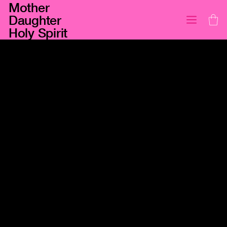
Mother
Daughter
Holy Spirit