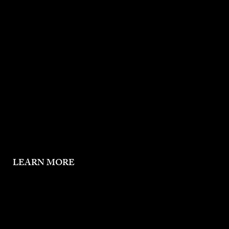
Mother
Daughter
Holy Spirit
LEARN MORE