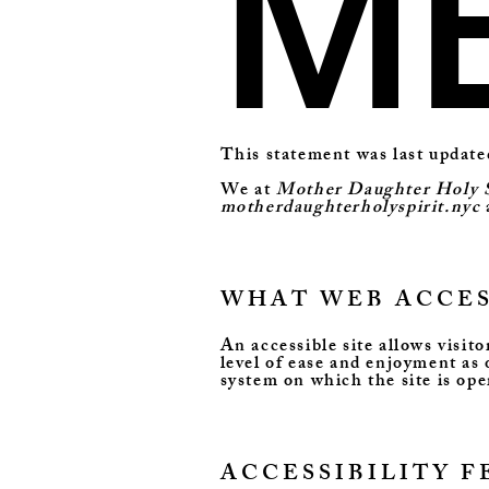
M
This statement was last updat
We at
Mother Daughter Holy S
motherdaughterholyspirit.nyc
WHAT WEB ACCESS
An accessible site allows visito
level of ease and enjoyment as 
system on which the site is ope
ACCESSIBILITY 