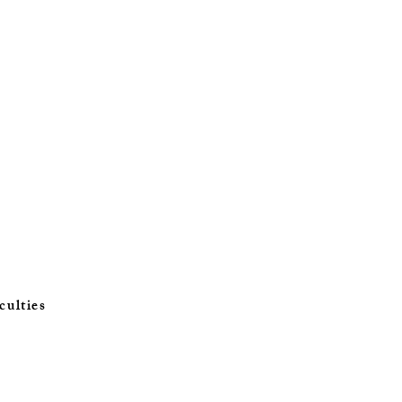
culties