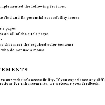
implemented the following features:
 find and fix potential accessibility issues
e’s pages
s on all of the site’s pages
es
s that meet the required color contrast
s who do not use a mouse
VEMENTS
 our website’s accessibility. If you experience any diffi
gestions for enhancements, we welcome your feedback.