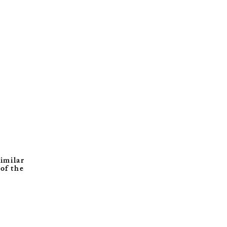
similar
 of the