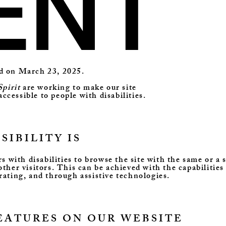
ENT
ed on March 23, 2025.
pirit
are working to make our site
accessible to people with disabilities.
IBILITY IS
rs with disabilities to browse the site with the same or a 
other visitors. This can be achieved with the capabilities
rating, and through assistive technologies.
FEATURES ON OUR WEBSITE