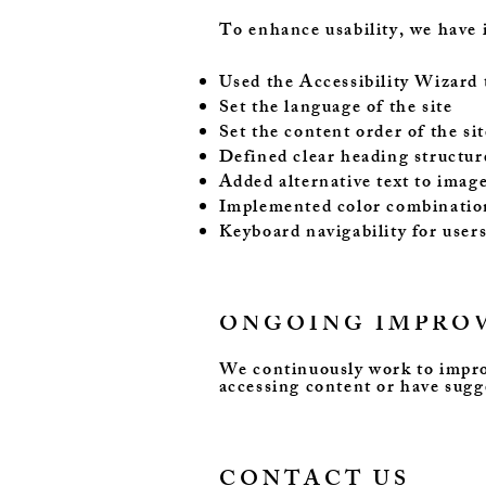
To enhance usability, we have 
Used the Accessibility Wizard to
Set the language of the site
Set the content order of the sit
Defined clear heading structure
Added alternative text to imag
Implemented color combination
Keyboard navigability for user
ONGOING IMPRO
We continuously work to improve
accessing content or have sug
CONTACT US