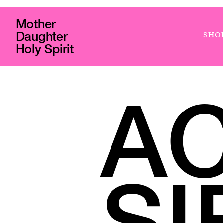
Mother
Daughter
SHO
Holy Spirit
A
SI