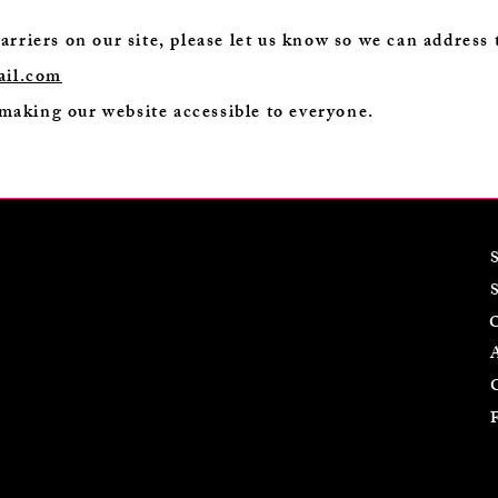
barriers on our site, please let us know so we can address
ail.com
making our website accessible to everyone.