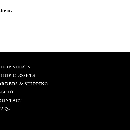
 them.
SHOP SHIRTS
SHOP CLOSETS
ORDERS & SHIPPING
ABOUT
CONTACT
FAQs