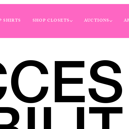
P SHIRTS
SHOP CLOSETS
AUCTIONS
A
CCES
BILIT