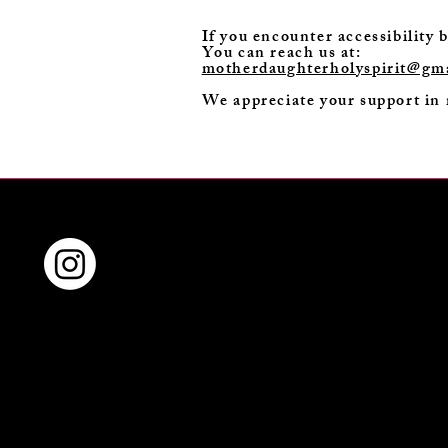
If you encounter accessibility 
You can reach us at:
motherdaughterholyspirit@gm
We appreciate your support in 