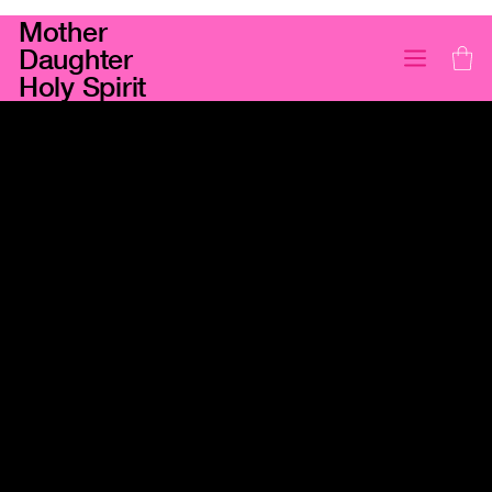
Mother
Daughter
Holy Spirit
Darius Jewels
PEAR PINK SAPPHIRE PENDANT