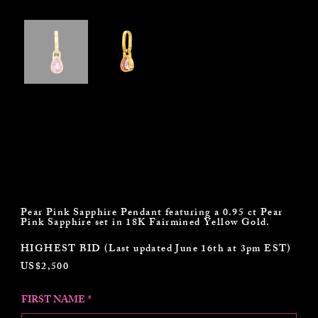
Darius Jewels Pear Pink Sapphire
Pendant
Pear Pink Sapphire Pendant featuring a 0.95 ct Pear
Pink Sapphire set in 18K Fairmined Yellow Gold.
HIGHEST BID (Last updated June 16th at 3pm EST)
US$2,500
FIRST NAME
*