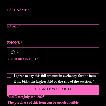
LAST NAME
*
EMAIL
*
PHONE
*
YOUR BID IN USD
*
I agree to pay this full amount in exchange for the item 
if my bid is the highest bid by the end of the auction.
*
SUBMIT YOUR BID
End Date: July 4th, 2025
The purchase of this item can be tax-deductible.