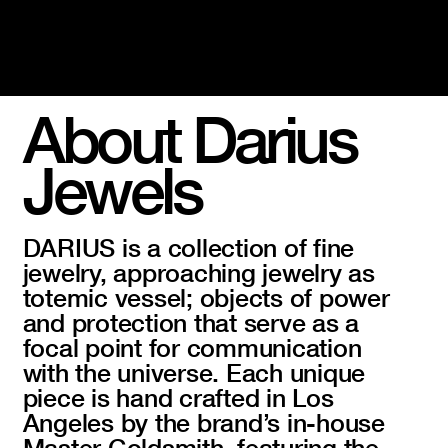
About Darius
Jewels
DARIUS is a collection of fine
jewelry, approaching jewelry as
totemic vessel; objects of power
and protection that serve as a
focal point for communication
with the universe. Each unique
piece is hand crafted in Los
Angeles by the brand’s in-house
Master Goldsmith, featuring the