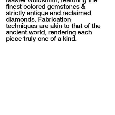
finest colored gemstones &
strictly antique and reclaimed
diamonds. Fabrication
techniques are akin to that of the
ancient world, rendering each
piece truly one of a kind.