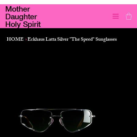
Mother
Daughter
Holy Spirit
HOME
>
Eckhaus Latta Silver "The Speed" Sunglasses