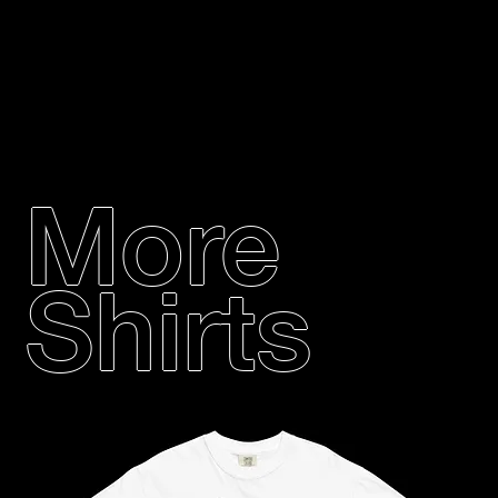
More
Shirts