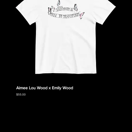
Aimee Lou Wood x Emily Wood
Emily
Collec
Price
$55.00
Price
$55.00