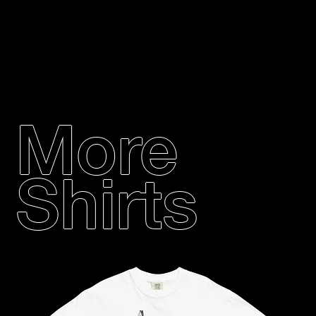
More
Shirts