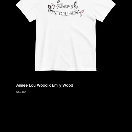
Aimee Lou Wood x Emily Wood
Emily
Collec
Price
$55.00
Price
$55.00