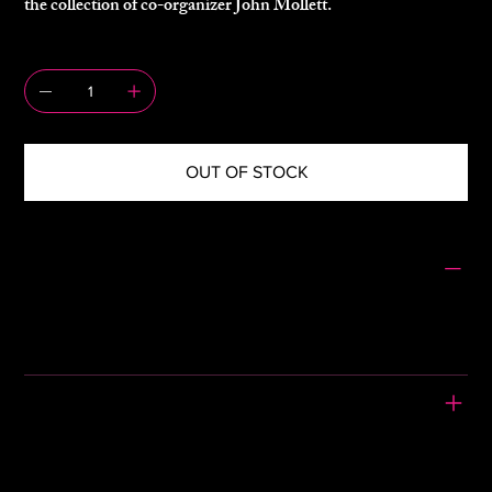
the collection of co-organizer John Mollett.
QUANTITY
OUT OF STOCK
SIZING
Size: S/M
Pit to Pit: 23"
Length: 19"
PLEASE READ