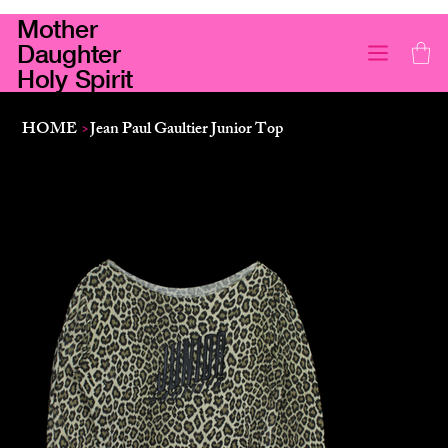
Mother
Daughter
Holy Spirit
HOME
>
Jean Paul Gaultier Junior Top