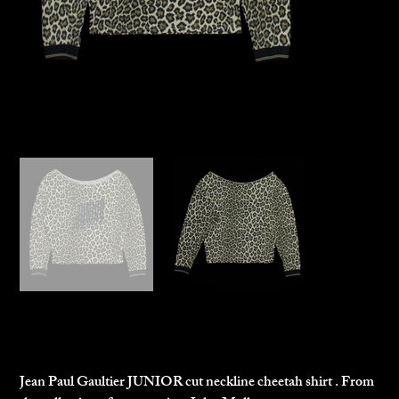
Jean Paul Gaultier Junior Top
$200.00
Price
Jean Paul Gaultier JUNIOR cut neckline cheetah shirt . From