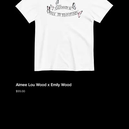
Aimee Lou Wood x Emily Wood
Emily
Collec
Price
$55.00
Price
$55.00