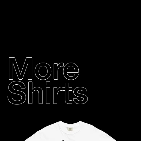
More
Shirts