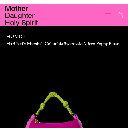
Mother
Daughter
Holy Spirit
HOME
>
Hari Nef x Marshall Columbia Swarovski Micro Poppy Purse