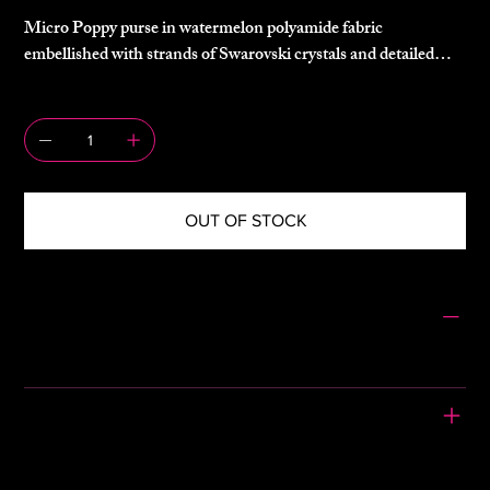
Micro Poppy purse in watermelon polyamide fabric
embellished with strands of Swarovski crystals and detailed
with a knotted rope shoulder strap.
QUANTITY
80% polyamide, 20% spandex
OUT OF STOCK
CONDITION
Gently Used
PLEASE READ