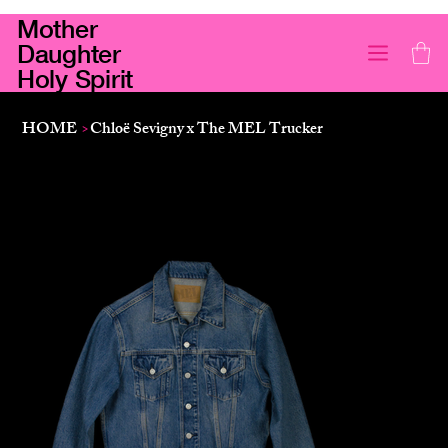
Mother
Daughter
Holy Spirit
HOME
>
Chloë Sevigny x The MEL Trucker