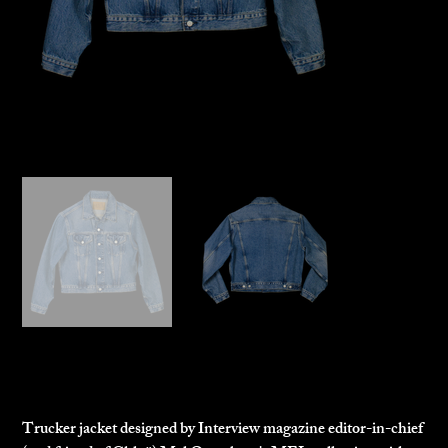
Chloë Sevigny x The MEL Trucker
$265.00
Price
Trucker jacket designed by Interview magazine editor-in-chief