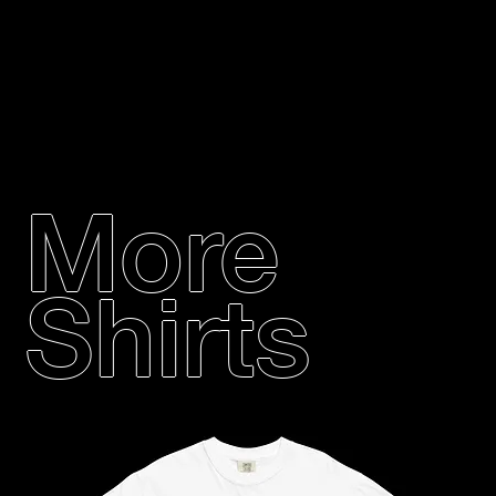
More
Shirts