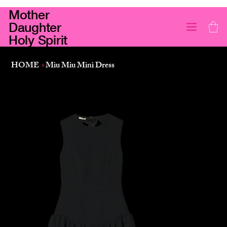
Mother
Daughter
Holy Spirit
HOME
>
Miu Miu Mini Dress