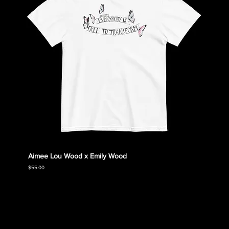
Aimee Lou Wood x Emily Wood
Emily
Collec
Price
$55.00
Price
$55.00