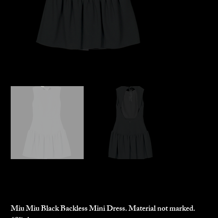
Miu Miu Mini Dress
$250.00
Price
Miu Miu Black Backless Mini Dress. Material not marked.