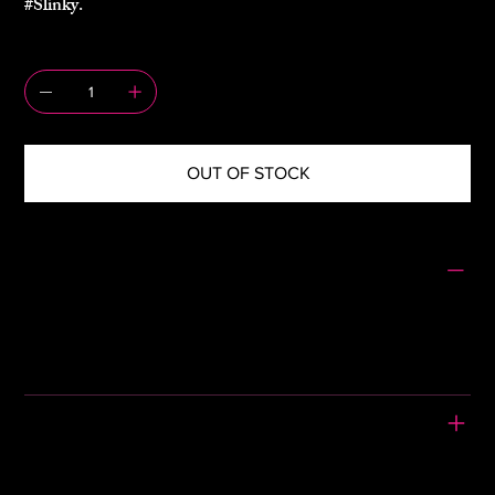
#Slinky.
QUANTITY
OUT OF STOCK
SIZING
Size: 42
Pit to Pit: 16"
Waist: 13"
Length: 35"
PLEASE READ