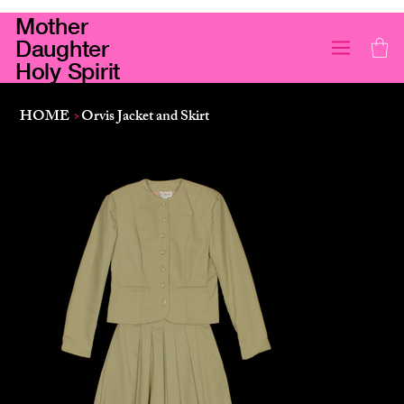
Mother
Daughter
Holy Spirit
HOME
>
Orvis Jacket and Skirt