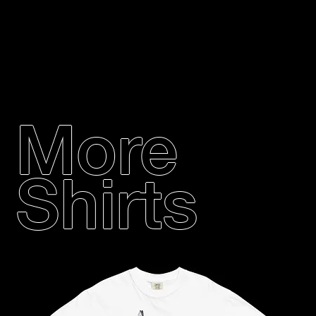
More
Shirts