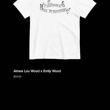
Aimee Lou Wood x Emily Wood
Emily
Collec
Price
$55.00
Price
$55.00