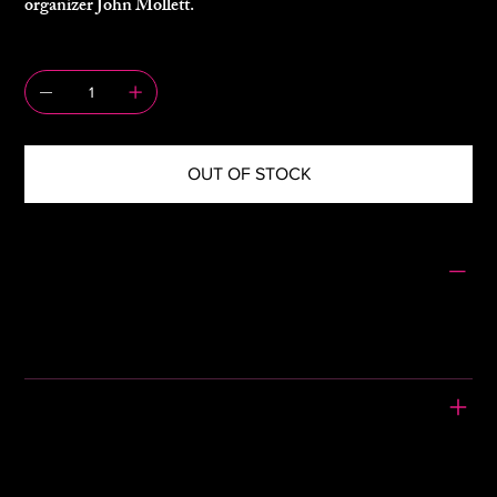
organizer John Mollett.
QUANTITY
OUT OF STOCK
SIZING
Size: 10
Jacket – Pit to Pit: 18" – Length: 20"
Skirt – Waist: 13.5" – Length: 30"
PLEASE READ