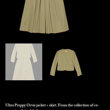
Orvis Jacket and Skirt
$125.00
Price
Ultra Preppy Orvis jacket + skirt. From the collection of co-