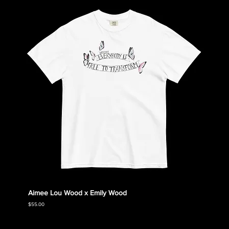
Aimee Lou Wood x Emily Wood
Emily
Collec
Price
$55.00
Price
$55.00