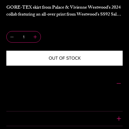
GORE-TEX skirt from Palace & Vivienne Westwood's 2024
collab featuring an all-over print from Westwood's SS92 Salon
collection.
QUANTITY
Side zip, belted waist, zip pocket.
OUT OF STOCK
SIZING
Size: M
Waist: 13.5"
Length: 31"
CONDITION