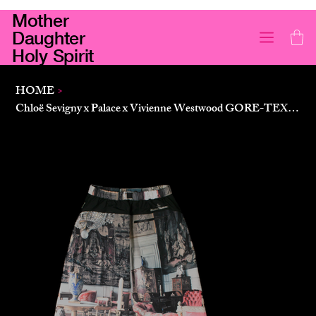
Mother
Daughter
Holy Spirit
HOME
>
Chloë Sevigny x Palace x Vivienne Westwood GORE-TEX Skirt