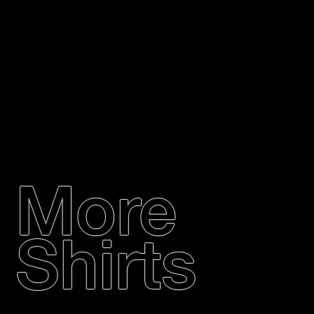
More
Shirts