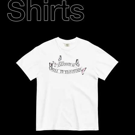
Shirts