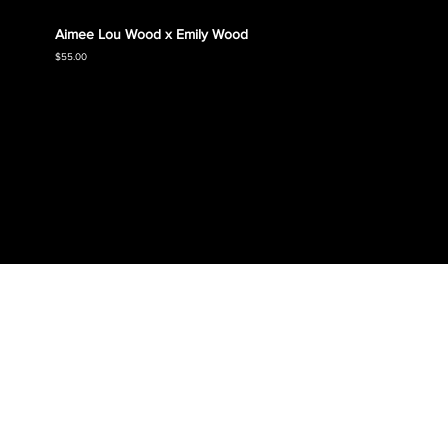
Aimee Lou Wood x Emily Wood
Emily
Collec
Price
$55.00
Price
$55.00
SHOP SHIRTS
SHOP CLOSETS