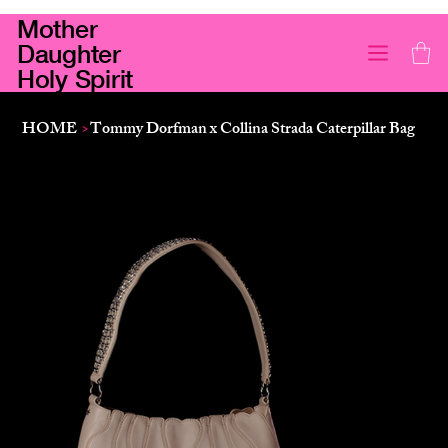
Mother
Daughter
Holy Spirit
HOME
>
Tommy Dorfman x Collina Strada Caterpillar Bag