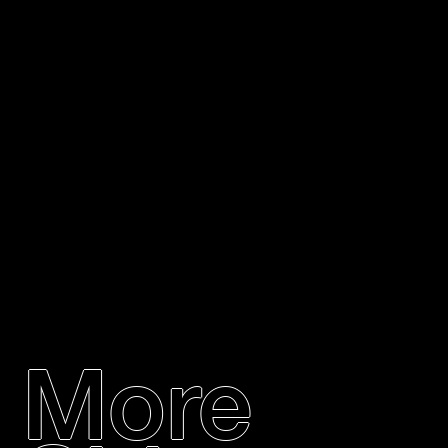
Items will be shipped once the fundraiser ends at
the end of May. If you would like expedited
shipping, we can provide you with a quote for that
additional cost.
More