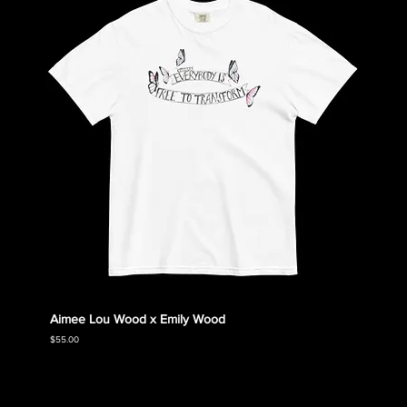
Aimee Lou Wood x Emily Wood
Emily
Collec
Price
$55.00
Price
$55.00