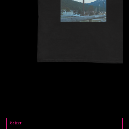
Tourmaline x MDHS Pride
Collection
$55.00
Price
SIZE