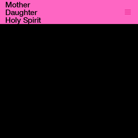
Mother
Daughter
Holy Spirit