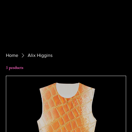
Home
Alix Higgins
5 products